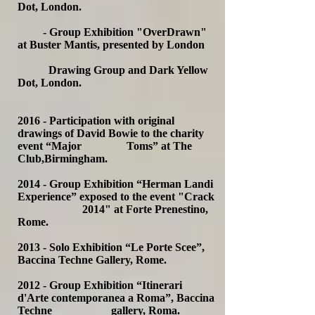
Dot, London.
- Group Exhibition "OverDrawn"
at Buster Mantis, presented by London
Drawing Group and Dark Yellow
Dot, London.
2016 - Participation with original
drawings of David Bowie to the charity
event “Major Toms” at The
Club,Birmingham.
2014 - Group Exhibition “Herman Landi
Experience” exposed to the event "Crack
2014" at Forte Prenestino,
Rome.
2013 - Solo Exhibition “Le Porte Scee”,
Baccina Techne Gallery, Rome.
2012 - Group Exhibition “Itinerari
d'Arte contemporanea a Roma”, Baccina
Techne gallery, Roma.