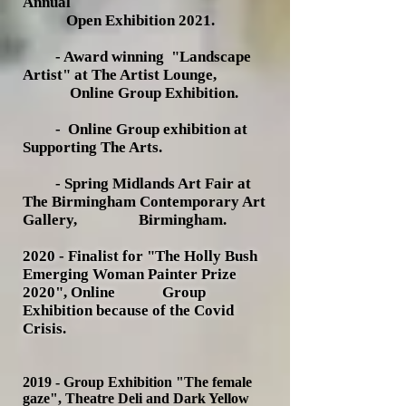
Annual
Open Exhibition 2021.
- Award winning "Landscape
Artist" at The Artist Lounge,
Online
Group Exhibition.
- Online Group exhibition at
Supporting The Arts.
- Spring Midlands Art Fair at
The Birmingham Contemporary Art
Gallery, Birmingham.
2020 - Finalist for "The Holly Bush
Emerging Woman Painter Prize
2020", Online Group
Exhibition because of the Covid
Crisis.
2019 -
Group Exhibition "The female
gaze", Theatre Deli and Dark Yellow