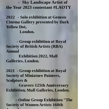
- Sky Landscape Artist of
the Year 2023 contestant #LAOTY
202
2 - Solo exhibition at Genesis
Cinema Gallery presented by Dark
Yellow Dot,
London.
- Group exhibition at Royal
Society of British Artists (RBA)
Annual
Exhibition 2022, Mall
Galleries, London.
2021 - Group exhibition at Royal
Society of Miniature Painters,
Sculptors &
Gravers 125th
Anniversary
Exhibition, Mall Galleries, London.
- Online Group Exhibition "T
he
Society of Women Artists 160th