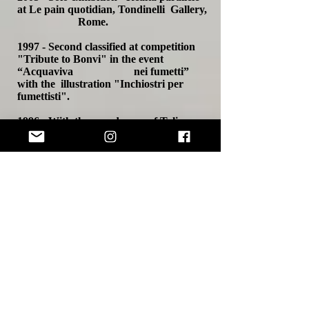
at Le pain quotidian, Tondinelli Gallery,
Rome.
1997 - Second classified at competition
"Tribute to Bonvi" in the event
“Acquaviva nei fumetti”
with the illustration "Inchiostri per
fumettisti".
1996 - With the pseudonym of Talia
Shaw protagonist in the indipendent film
"Hands
off TV!!" by Stefano Latini,
Orlando Siddi and Walter Mariucci (in
competition at Fantafestival in
Rome in 2000).
1994 - Group exhibition in Cassino
(Frosinone).
1990 - Group exhibition at Tivoli
Thermae (Rome).
- Group exhibition at "Sala della
Cultura" in Guidonia (Rome).