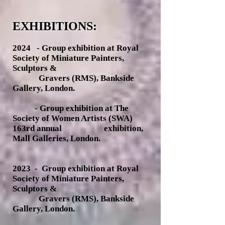
EXHIBITIONS:
2024 -
Group exhibition at Royal
Society of Miniature Painters,
Sculptors &
Gravers (RMS), Bankside
Gallery
, London.
- Group exhibition at The
Society of Women Artists (SWA)
163rd annual exhibition,
Mall Galleries, London.
2023
- Group exhibition at Royal
Society of Miniature Painters,
Sculptors &
Gravers (RMS), Bankside
Gallery
, London.