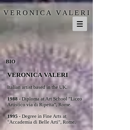
V E R O N I C A V A L E R I
BIO
VERONICA VALERI
Italian artist
based in the UK.
1988
- Diploma at Art School "Liceo
Artistico via di Ripetta", Rome.
1995
- Degree in Fine Arts at
"Accademia di Belle Arti", Rome.