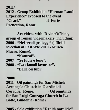
2011/
2012 - Group Exhibition “Herman Landi
Experience” exposed to the event
"Crack" at Forte
Prenestino, Rome.
Art videos with DivineOfficine,
group of roman videomakers, including:
2006 - “Nei secoli proteggi” (official
selection at FestArte 2010 - Museo
Macro, Rome).
“Natural”.
2007 - “Se fuori è buio”.
2008 - “Lasciamoli lavorare”.
“Balla coi lupi”.
2008/
2011 - Oil paintings for San Michele
Arcangelo Church in Giardini di
Corcolle, Rome. - Oil paintings
for San Luigi Gonzaga Church in La
Botte, Guidonia (Rome).
2005 - Solo exhibition "Realtà parallele"