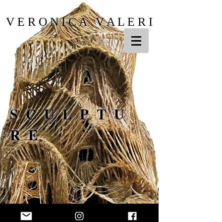
V E R O N I C A V A L E R I
SCULPTU
RE