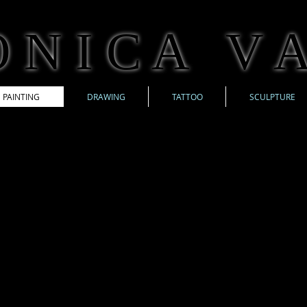
 N I C A V A
PAINTING
DRAWING
TATTOO
SCULPTURE