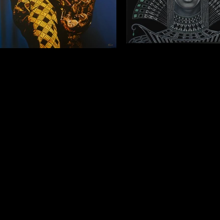
Queen 1
Portrait of a saxophonist
Oil on canvas, 2017, 40x3
Ayo Odia) Oil on canvas, 2017, 99,5x70cm
(Commission. Private collect
(Private collection).