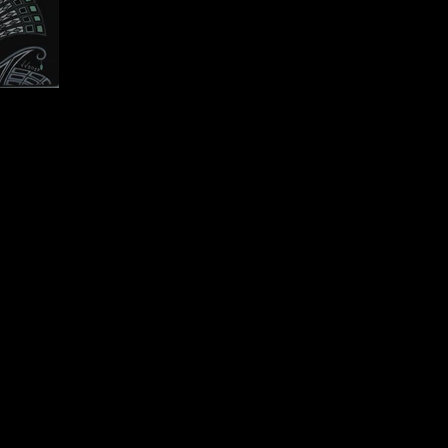
0 cm
ion).