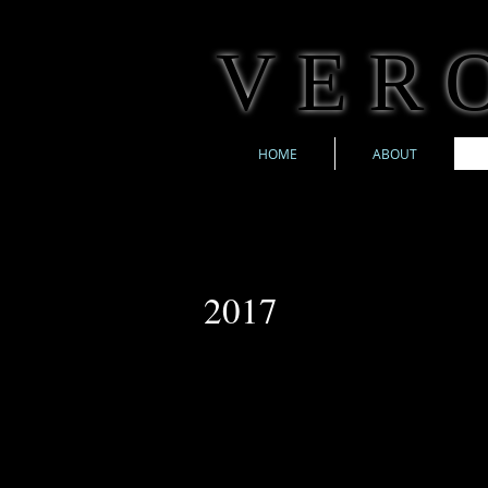
V E R O
HOME
ABOUT
2017