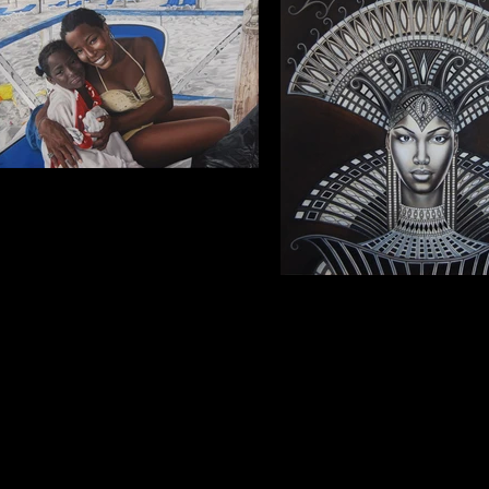
Portrait of mother and daughter.
(Yosleidys and Liz Keyla) Oil on canvas,
2017, 91x61 cm (Commission. Private
collection).
Queen
Oil on canvas, 2017, 76x10