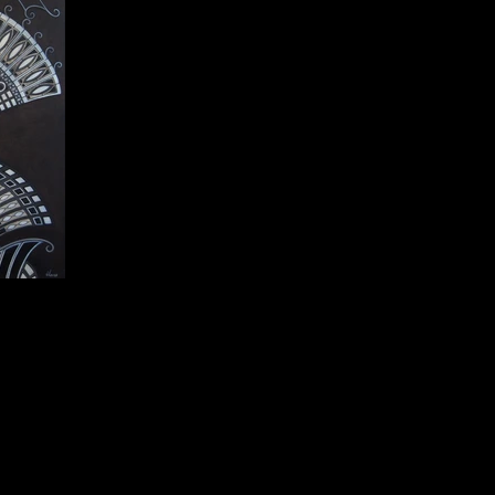
1 cm.