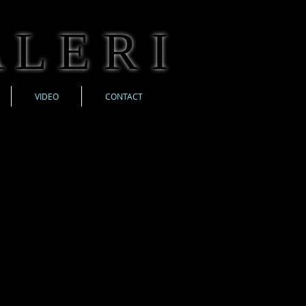
 L E R I
VIDEO
CONTACT