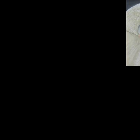
Oil on