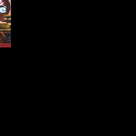
.5cm.