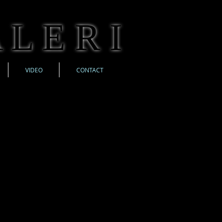
 L E R I
VIDEO
CONTACT