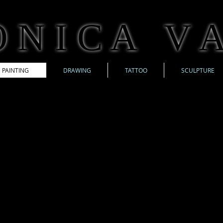
 N I C A V A
PAINTING
DRAWING
TATTOO
SCULPTURE