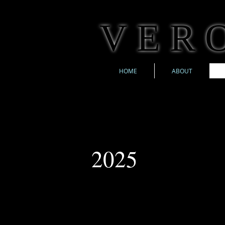
V E R O
HOME
ABOUT
2025