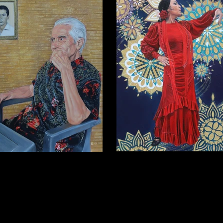
Miryam
Papá
Oil on wooden panel, 2025,28x35.5
 wooden panel, 2025, 40.5 x 30.5cm
(Private collection)