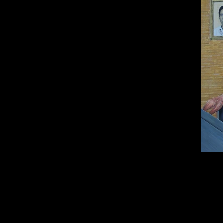
Oil on