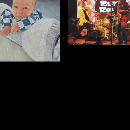
On Stage
Oil on wooden panel, 2025, 40.5 x 30
Ronni Moon Stevens
 canvas, 2025, 40.5x50.5 cm (Private
collection).